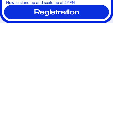
How to stand up and scale up at 4YFN
Registration
We connect ambitious 
entrepreneurs, investors, 
professionals, and mentors 
to share knowledge, 
resources, and expertise, 
creating the best 
opportunities