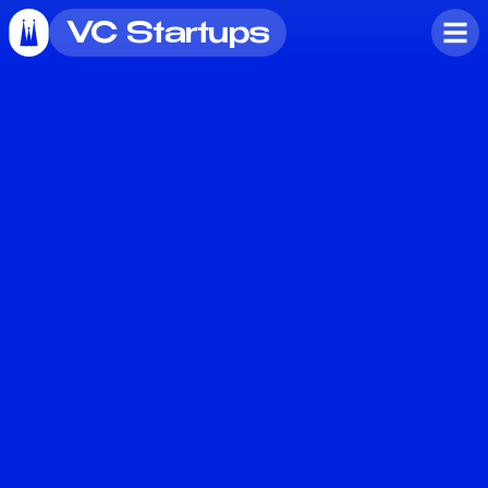
VC Startups