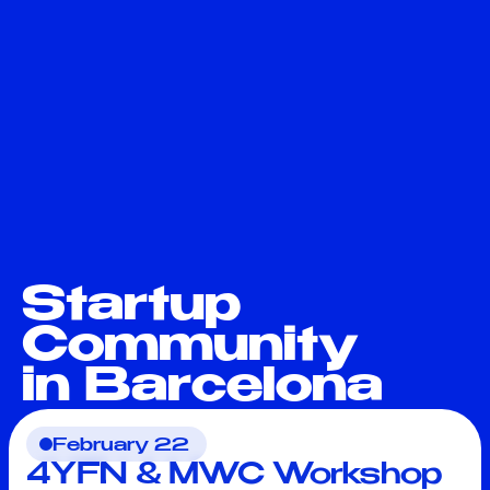
Startup
Community
in Barcelona
February 22
4YFN & MWC Workshop